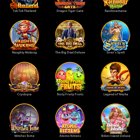
Tuk Tuk Thailand
Dragon Tiger Gate
Rainbowmania
Naughty Wukong
The Big Deal Deluxe
Siren's Spell
Crystopia
Tooty Fruity Fruits
Legend of Nezha
Witches Tome
Atomic Kittens
Bikini Island Deluxe