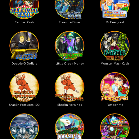
Carnival Cash
Treasure Diver
Dr Feelgood
Double O Dollars
Little Green Money
Monster Mash Cash
Shaolin Fortunes 100
Shaolin Fortunes
Pamper Me