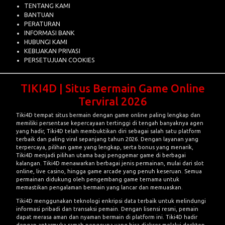
TENTANG KAMI
BANTUAN
PERATURAN
INFORMASI BANK
HUBUNGI KAMI
KEBIJAKAN PRIVASI
PERSETUJUAN COOKIES
TIKI4D | Situs Bermain Game Online
Terviral 2026
Tiki4D tempat situs bermain dengan game online paling lengkap dan
memiliki persentase kepercayaan tertinggi di tengah banyaknya agen
yang hadir,
Tiki4D
telah membuktikan diri sebagai salah satu platform
terbaik dan paling viral sepanjang tahun 2026. Dengan layanan yang
terpercaya, pilihan game yang lengkap, serta bonus yang menarik,
Tiki4D menjadi pilihan utama bagi penggemar game di berbagai
kalangan. Tiki4D menawarkan berbagai jenis permainan, mulai dari slot
online, live casino, hingga game arcade yang penuh keseruan. Semua
permainan didukung oleh pengembang game ternama untuk
memastikan pengalaman bermain yang lancar dan memuaskan.
Tiki4D menggunakan teknologi enkripsi data terbaik untuk melindungi
informasi pribadi dan transaksi pemain. Dengan lisensi resmi, pemain
dapat merasa aman dan nyaman bermain di platform ini. Tiki4D hadir