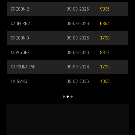
OREGON 2
09-08-2026
9936
CALIFORNIA
09-08-2026
6864
OREGON 3
09-08-2026
1730
NEW YORK
09-08-2026
9817
CAROLINA EVE
09-08-2026
1725
HK SIANG
09-08-2026
4008