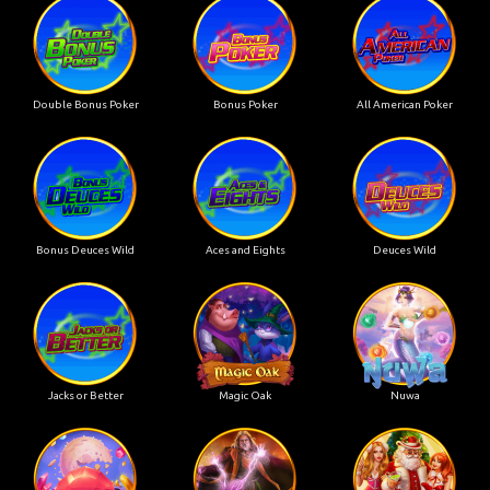
Double Bonus Poker
Bonus Poker
All American Poker
Bonus Deuces Wild
Aces and Eights
Deuces Wild
Jacks or Better
Magic Oak
Nuwa