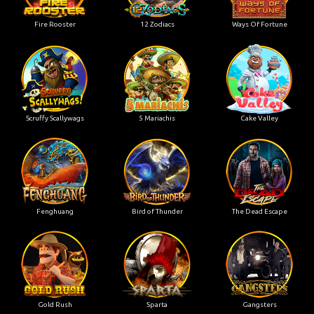
Fire Rooster
12 Zodiacs
Ways Of Fortune
Scruffy Scallywags
5 Mariachis
Cake Valley
Fenghuang
Bird of Thunder
The Dead Escape
Gold Rush
Sparta
Gangsters