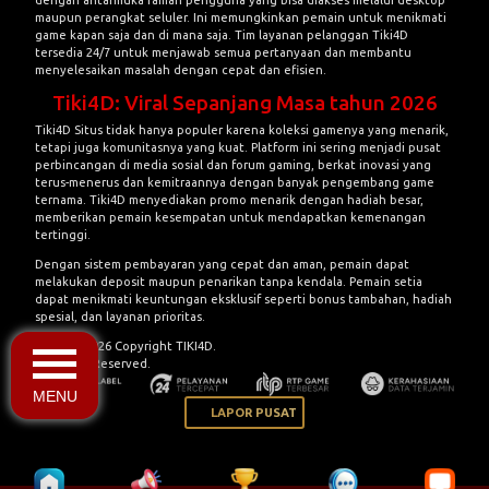
dengan antarmuka ramah pengguna yang bisa diakses melalui desktop
maupun perangkat seluler. Ini memungkinkan pemain untuk menikmati
game kapan saja dan di mana saja. Tim layanan pelanggan Tiki4D
tersedia 24/7 untuk menjawab semua pertanyaan dan membantu
menyelesaikan masalah dengan cepat dan efisien.
Tiki4D: Viral Sepanjang Masa tahun 2026
Tiki4D Situs
tidak hanya populer karena koleksi gamenya yang menarik,
tetapi juga komunitasnya yang kuat. Platform ini sering menjadi pusat
perbincangan di media sosial dan forum gaming, berkat inovasi yang
terus-menerus dan kemitraannya dengan banyak pengembang game
ternama. Tiki4D menyediakan promo menarik dengan hadiah besar,
memberikan pemain kesempatan untuk mendapatkan kemenangan
tertinggi.
Dengan sistem pembayaran yang cepat dan aman, pemain dapat
melakukan deposit maupun penarikan tanpa kendala. Pemain setia
dapat menikmati keuntungan eksklusif seperti bonus tambahan, hadiah
spesial, dan layanan prioritas.
© 2015 - 2026 Copyright TIKI4D.
All Rights Reserved.
MENU
LAPOR PUSAT