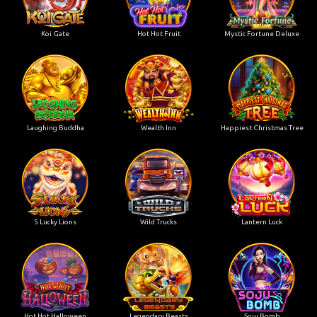
Koi Gate
Hot Hot Fruit
Mystic Fortune Deluxe
Laughing Buddha
Wealth Inn
Happiest Christmas Tree
5 Lucky Lions
Wild Trucks
Lantern Luck
Hot Hot Halloween
Legendary Beasts
Soju Bomb