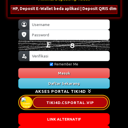
t E-Wallet beda aplikasi | Deposit QRIS dimohon untuk transfer me
Remember Me
Masuk
Daftar Sekarang
AKSES PORTAL TIKI4D
TIKI4D.CSPORTAL.VIP
LINK ALTERNATIF