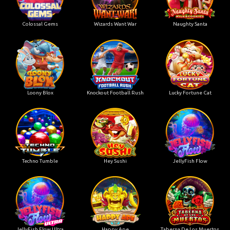
Colossal Gems
Wizards Want War
Naughty Santa
Loony Blox
Knockout Football Rush
Lucky Fortune Cat
Techno Tumble
Hey Sushi
JellyFish Flow
JellyFish Flow Ultra
Happy Ape
Taberna De Los Muertos