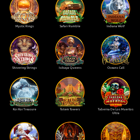
Mystic Rings
Safari Rumble
Indiana Wolf
Shivering Strings
Isibaya Queens
Oceans Call
Koi Koi Treasure
Totem Towers
Taberna De Los Muertos
Ultra