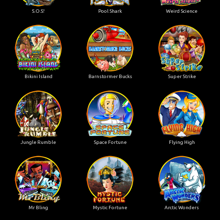
S.O.S!
Pool Shark
Weird Science
Bikini Island
Barnstormer Bucks
Super Strike
Jungle Rumble
Space Fortune
Flying High
Mr Bling
Mystic Fortune
Arctic Wonders