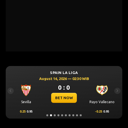
SPAIN LA LIGA
August 16, 2026 — 02:30 WIB
0 : 0
Previous
Next
BET NOW
Sevilla
Rayo Vallecano
0.25
0.95
-0.25
0.95