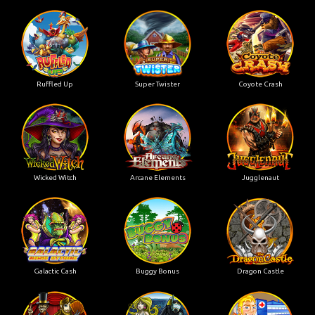
Ruffled Up
Super Twister
Coyote Crash
Wicked Witch
Arcane Elements
Jugglenaut
Galactic Cash
Buggy Bonus
Dragon Castle