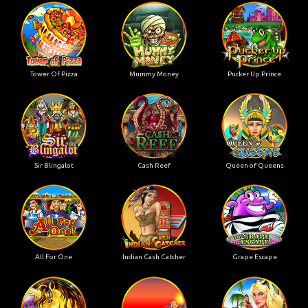
Tower Of Pizza
Mummy Money
Pucker Up Prince
Sir Blingalot
Cash Reef
Queen of Queens
All For One
Indian Cash Catcher
Grape Escape