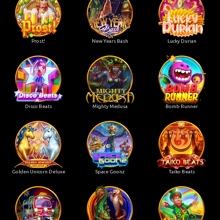
Prost!
New Years Bash
Lucky Durian
Disco Beats
Mighty Medusa
Bomb Runner
Golden Unicorn Deluxe
Space Goonz
Taiko Beats