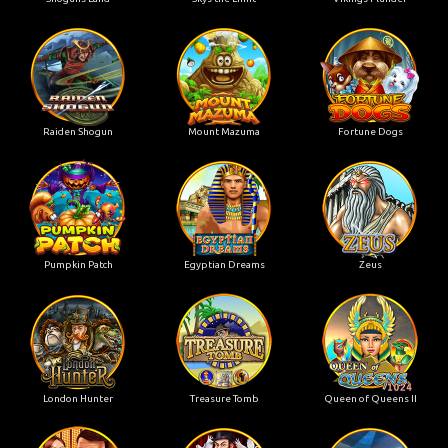
Raiden Shogun
Mount Mazuma
Fortune Dogs
Pumpkin Patch
Egyptian Dreams
Zeus
London Hunter
Treasure Tomb
Queen of Queens II