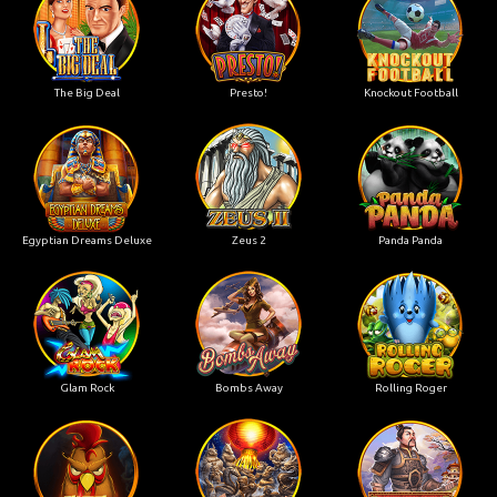
The Big Deal
Presto!
Knockout Football
Egyptian Dreams Deluxe
Zeus 2
Panda Panda
Glam Rock
Bombs Away
Rolling Roger