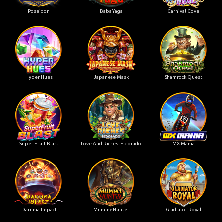
Poseidon
Baba Yaga
Carnival Cove
Hyper Hues
Japanese Mask
Shamrock Quest
Super Fruit Blast
Love And Riches: Eldorado
MX Mania
Daruma Impact
Mummy Hunter
Gladiator Royal