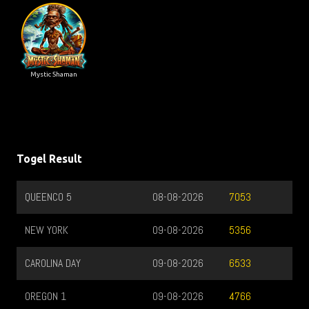
Mystic Shaman
Togel Result
QUEENCO 5
08-08-2026
7053
NEW YORK
09-08-2026
5356
CAROLINA DAY
09-08-2026
6533
OREGON 1
09-08-2026
4766