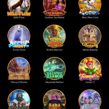
Wild Flow
Golden Taj Mahal
Moo Moo Cow
Arctic Hunt
Totem Warrior
Waltz Beauty
Glory of Rome
Haunted Harbor
Jump! 2