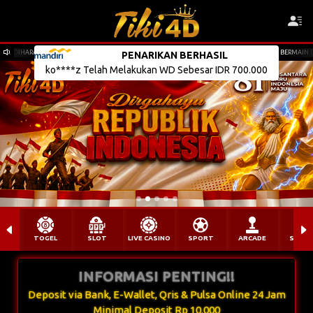
DIHARAPKAN UNTUK SELALU DAPAT MEMBERSIHKAN RIWAYAT BROWSER SETIAP SEBELUM BERMAI
TOGEL
SLOT
LIVE CASINO
SPORT
ARCADE
SABU
INFORMASI PENTING!!
Deposit via Bank, E-Wallet, Qris & Pulsa Online 24 Jam
Minimal Deposit Rp 10.000