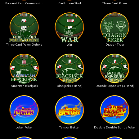
Baccarat Zero Commission
Caribbean Stud
Three Card Poker
Three Card Poker Deluxe
War
Dragon Tiger
American Blackjack
Blackjack (3 Hand)
Double Exposure (3 Hand)
Joker Poker
Tens or Better
Double Double Bonus Poker