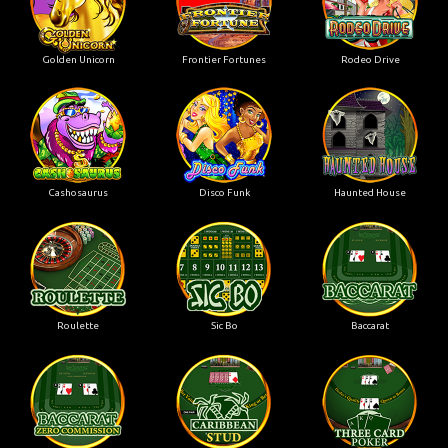
Golden Unicorn
Frontier Fortunes
Rodeo Drive
Cashosaurus
Disco Funk
Haunted House
Roulette
Sic Bo
Baccarat