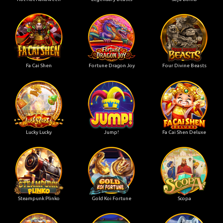
Fa Cai Shen
Fortune Dragon Joy
Four Divine Beasts
Lucky Lucky
Jump!
Fa Cai Shen Deluxe
Steampunk Plinko
Gold Koi Fortune
Scopa