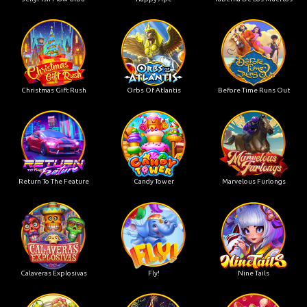
Christmas Gift Rush
Orbs Of Atlantis
Before Time Runs Out
Return To The Feature
Candy Tower
Marvelous Furlongs
Calaveras Explosivas
Fly!
Nine Tails