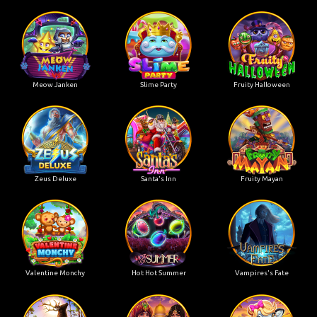
Meow Janken
Slime Party
Fruity Halloween
Zeus Deluxe
Santa's Inn
Fruity Mayan
Valentine Monchy
Hot Hot Summer
Vampires's Fate