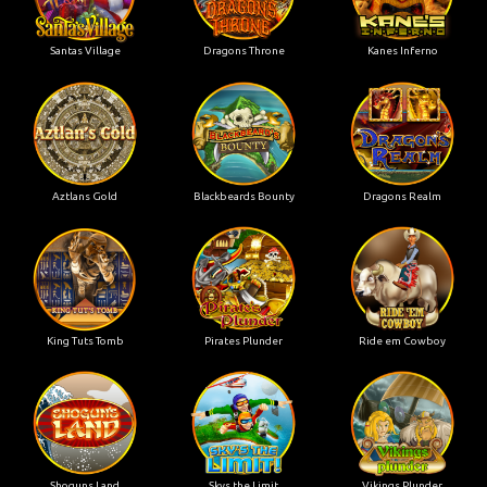
Santas Village
Dragons Throne
Kanes Inferno
Aztlans Gold
Blackbeards Bounty
Dragons Realm
King Tuts Tomb
Pirates Plunder
Ride em Cowboy
Shoguns Land
Skys the Limit
Vikings Plunder