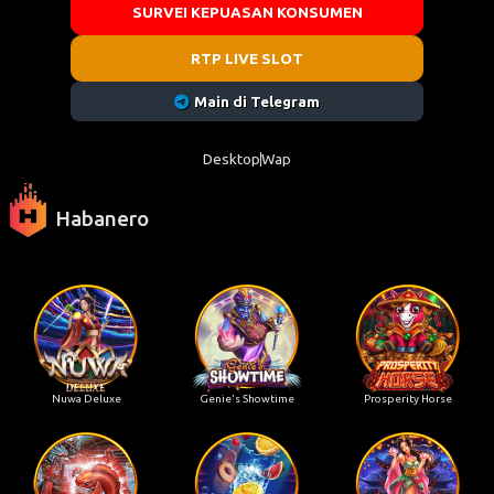
SURVEI KEPUASAN KONSUMEN
RTP LIVE SLOT
Main di Telegram
Desktop
Wap
Habanero
Nuwa Deluxe
Genie's Showtime
Prosperity Horse