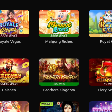
oyale Vegas
Mahjong Riches
Royal 
Caishen
Brothers Kingdom
Fiery S