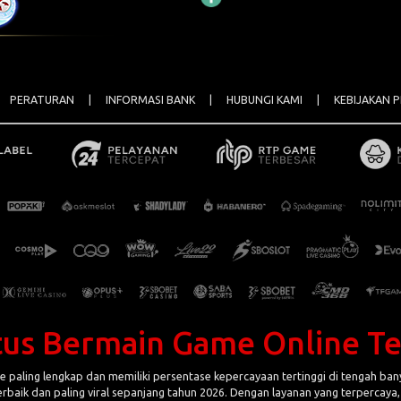
PERATURAN
|
INFORMASI BANK
|
HUBUNGI KAMI
|
KEBIJAKAN P
pace Crasher
Rabbit Riches
Crazy B
gar Bonanza
Triple Panda
Gold Pa
itus Bermain Game Online Te
 paling lengkap dan memiliki persentase kepercayaan tertinggi di tengah ban
erbaik dan paling viral sepanjang tahun 2026. Dengan layanan yang terpercaya,