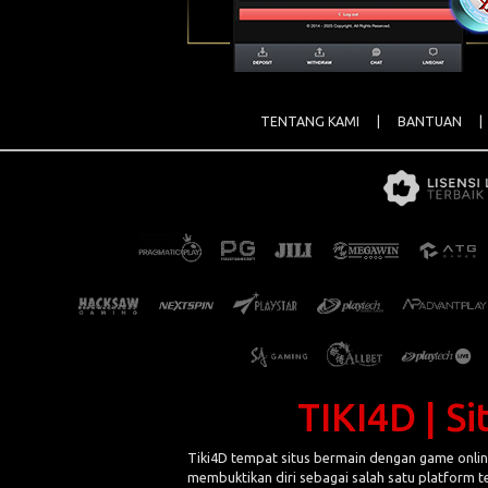
TENTANG KAMI
|
BANTUAN
|
Farmland Frenzy
S
Maxways
Candy Candy
Su
TIKI4D | S
Tiki4D tempat situs bermain dengan game online
membuktikan diri sebagai salah satu platform t