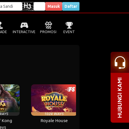
ELANCARAN DAN KENYAMANAN BOSKU
Masuk
Daftar
ADE
INTERACTIVE
PROMOSI
EVENT
f Kong
Royale House
ays