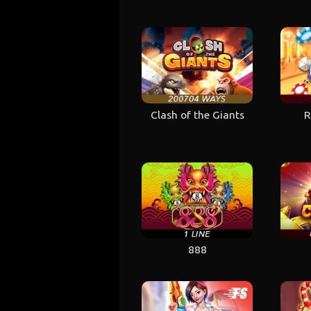
Clash of the Giants
R
888