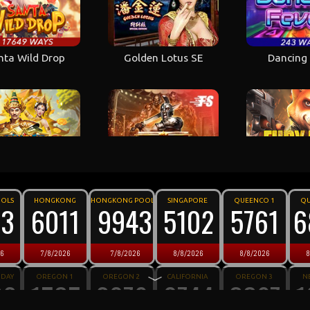
nta Wild Drop
Golden Lotus SE
Dancing 
cy of Ramakien
Roma
Fury Max Lu
OOLS
HONGKONG
HONGKONG POOLS
SINGAPORE
QUEENCO 1
QU
13
6011
9943
5102
5761
6
26
7/8/2026
7/8/2026
8/8/2026
8/8/2026
8
 DAY
OREGON 1
OREGON 2
CALIFORNIA
OREGON 3
N
36
1535
6079
0744
3397
1
Lucky Horse
Sweet Bakery
Alchemy Que