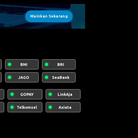
Mainkan Sekarang
ns Hot 5
Fiery Sevens Hot 20
BNI
BRI
JAGO
SeaBank
est
Secrets of Anubis
GOPAY
LinkAja
Telkomsel
Axiata
e Rush
Candy Pop 2