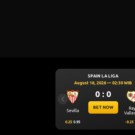
7/8/2026
8/8/2026
8/8/20
CAMBODIA
OREGON 4
BULLSE
7635
3787
62
8/8/2026
8/8/2026
8/8/20
Happy Neko
G
UEFA CHAMPIONS LEAGUE QUALIF
August 12, 2026 — 01:30 WIB
0 : 0
Previous
Pirates Gold Rush
Fiery
BET NOW
SK Sturm
Fener
Graz
-0.5
0.95
0.5
0