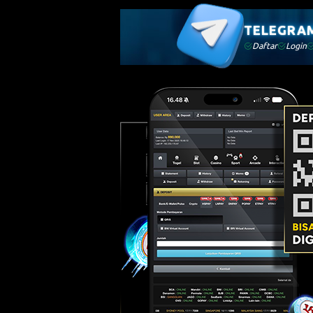
TELEGRA
Alchemy Quest
Ca
Daftar
Login
Jackpot
Fiery Sevens Hot 50
Brothers Kingdom 2