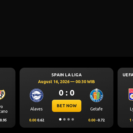
Up
26
8/8/2026
8/8/2026
8/8/2026
8/8/2026
8
YE
CHINA
JAPAN
MALAYSIA
MONGOLIA
99
3017
9078
7218
0488
6
26
8/8/2026
8/8/2026
7/8/2026
7/8/2026
7
olden Pixiu
5 Fortune Dragons
Mister Ca
IERS
UEFA CHAMPIONS LEAGUE QUALIFIERS
UEF
August 12, 2026 — 01:15 WIB
0 : 0
 Sevens Exclusive
Mayan Gems
Fruits 
BET NOW
Slovan
bahce
Mjallby
Bodo
Bratislava
.87
0.5
0.83
-0.5
0.99
0.7