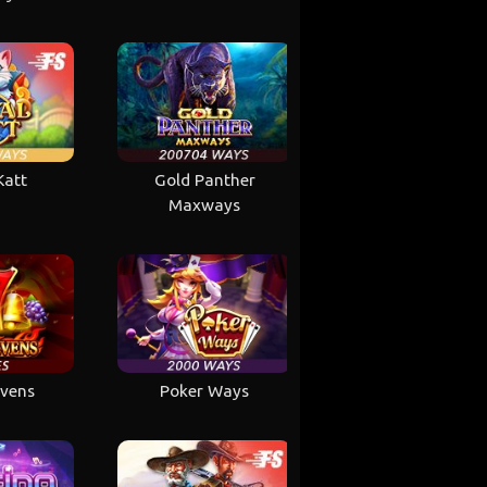
Katt
Gold Panther
Maxways
evens
Poker Ways