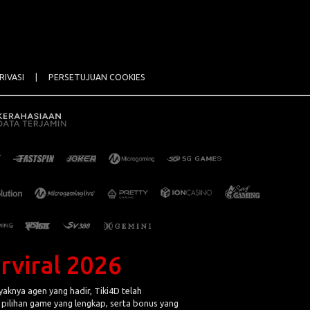
RIVASI
|
PERSETUJUAN COOKIES
omber
Sugar Party
nther
Mr Chu Tycoon
rviral 2026
yaknya agen yang hadir,
Tiki4D
telah
 pilihan game yang lengkap, serta bonus yang