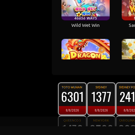
Wild Wet Win
Sa
Dragon Wish
Lega
TOTO WUHAN
SYDNEY
SYDNEY P
6301
1377
24
8/8/2026
8/8/2026
8/8/20
QUEENCO 5
NEW YORK
CAROLINA
1472
0588
69
Fruit Ninja Fury