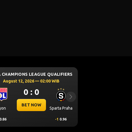
/8/2026
8/8/2026
8/8/2026
PCSO
TAIWAN
QATAR
964
5838
3158
/8/2026
7/8/2026
7/8/2026
shmore
Tiger Dance
A CHAMPIONS LEAGUE QUALIFIERS
August 11, 2026 — 22:59 WIB
0 : 0
Next
Mania
Captain Golds Fortune
BET NOW
Union Saint-
 Glimt
Gilloise
5
0.82
-0.75
1.00