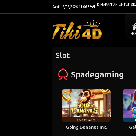
DIHARAPKAN UNTUK SE
Sabtu 8/08/2026 11:06:37
HO
PENARIKAN BERHASIL
vo***8 Telah Melakukan WD Sebesar IDR 350.000
Slot
Spadegaming
Going Bananas Inc.
Ga