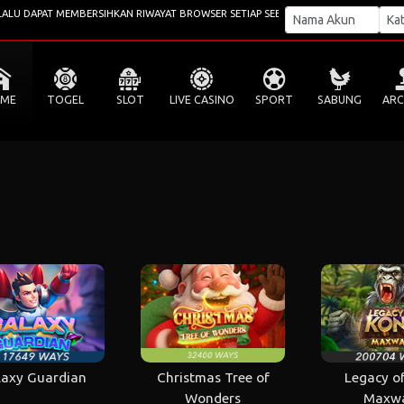
LALU DAPAT MEMBERSIHKAN RIWAYAT BROWSER SETIAP SEBELUM BERMAIN DEMI K
ME
TOGEL
SLOT
LIVE CASINO
SPORT
SABUNG
ARC
laxy Guardian
Christmas Tree of
Legacy o
Wonders
Maxw