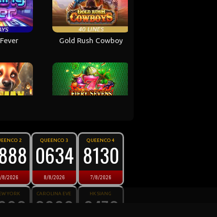
Fever
Gold Rush Cowboy
cky Road
Fiery Sevens Hot 100
EENCO 2
QUEENCO 3
QUEENCO 4
888
0634
8130
/8/2026
8/8/2026
7/8/2026
EW YORK
CAROLINA EVE
HK SIANG
896
6880
2476
st Level
Lucky Twin Sea