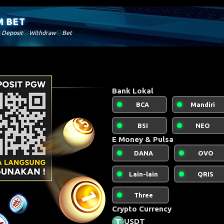
M BET
ishen Deluxe
Lucky Snake Wheel
Fiery Seve
Deposit
Withdraw
Bet
Megaways
Bank Lokal
BCA
Mandiri
BSI
NEO
Love Idol
Halloween Vacation
Gold W
E Money & Pulsa
DANA
OVO
Lain-lain
QRIS
Three
Crypto Currency
Magic Kitty
Moji Mania
Gemston
USDT